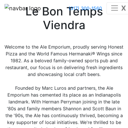
X
Le Bon Temps
(317) 300-1560
Viendra
Welcome to the Ale Emporium, proudly serving Honest
Pizza and the World Famous Hermanaki® Wings since
1982. As a beloved family-owned sports pub and
restaurant, our focus is on delivering fresh ingredients
and showcasing local craft beers.
Founded by Marc Luros and partners, the Ale
Emporium has cemented its place as an Indianapolis
landmark. With Herman Perryman joining in the late
'80s and family members Shannon and Scott Baun in
the '90s, the Ale has continuously thrived, becoming a
key supporter of local initiatives. We're thrilled to be