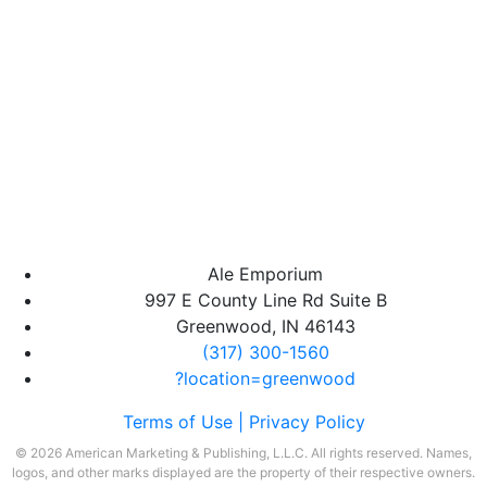
Ale Emporium
997 E County Line Rd Suite B
Greenwood, IN 46143
(317) 300-1560
?location=greenwood
Terms of Use |
Privacy Policy
© 2026 American Marketing & Publishing, L.L.C. All rights reserved. Names,
logos, and other marks displayed are the property of their respective owners.