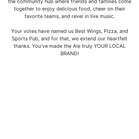
the community hub where friends and families come
together to enjoy delicious food, cheer on their
favorite teams, and revel in live music.
Your votes have named us Best Wings, Pizza, and
Sports Pub, and for that, we extend our heartfelt
thanks. You've made the Ale truly YOUR LOCAL
BRAND!